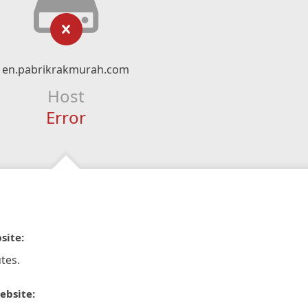
en.pabrikrakmurah.com
Host
Error
site:
tes.
ebsite: