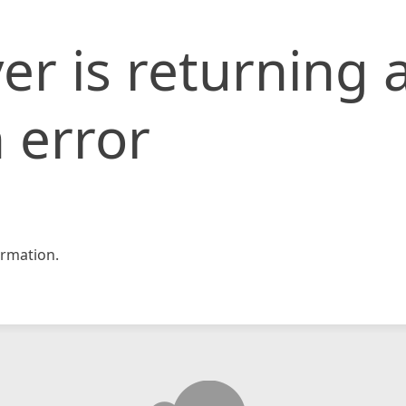
er is returning 
 error
rmation.